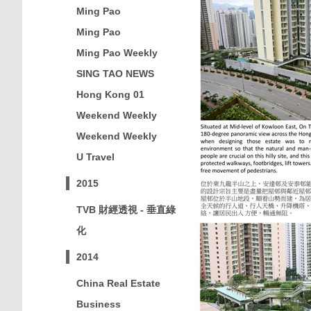
Ming Pao
Ming Pao
Ming Pao Weekly
SING TAO NEWS
Hong Kong 01
Weekend Weekly
Weekend Weekly
U Travel
2015
TVB 財經透視 - 垂直綠
化
2014
China Real Estate
Business