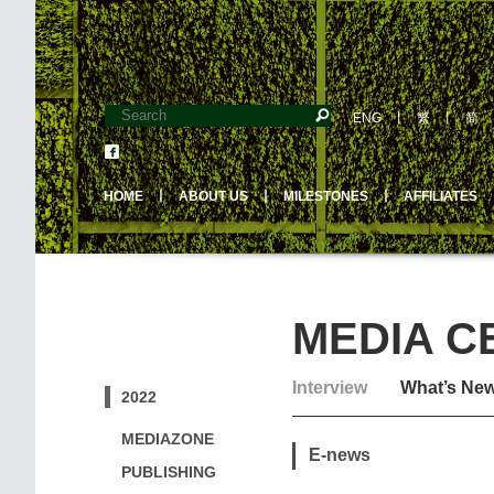
ENG
丨
繁
丨
简
HOME
丨
ABOUT US
丨
MILESTONES
丨
AFFILIATES
MEDIA C
Interview
What’s Ne
2022
MEDIAZONE
E-news
PUBLISHING