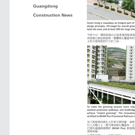
Guangdong
Construction News