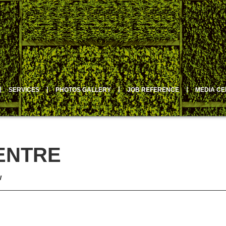
丨
SERVICES
丨
PHOTOS GALLERY
丨
JOB REFERENCE
丨
MEDIA C
ENTRE
w