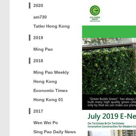
2020
am730
Tatler Hong Kong
2019
Ming Pao
2018
Ming Pao Weekly
Hong Kong
Economic Times
Hong Kong 01
2017
Wen Wei Po
Sing Pao Daily News