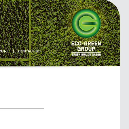
ENTRE
丨
CONTACT US