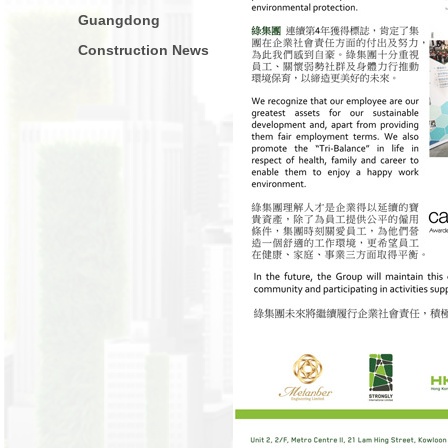
Guangdong
Construction News