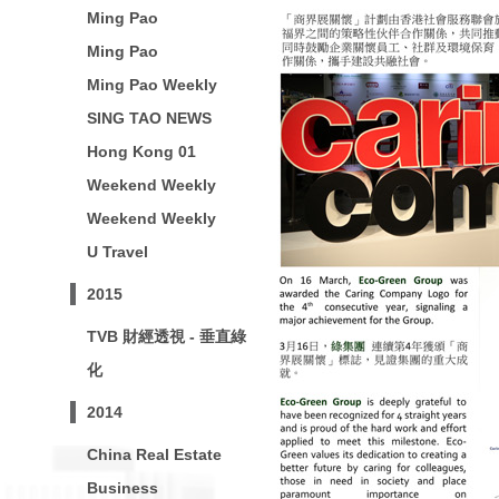
Ming Pao
Ming Pao
Ming Pao Weekly
SING TAO NEWS
Hong Kong 01
Weekend Weekly
Weekend Weekly
U Travel
2015
TVB 財經透視 - 垂直綠
化
2014
China Real Estate
Business