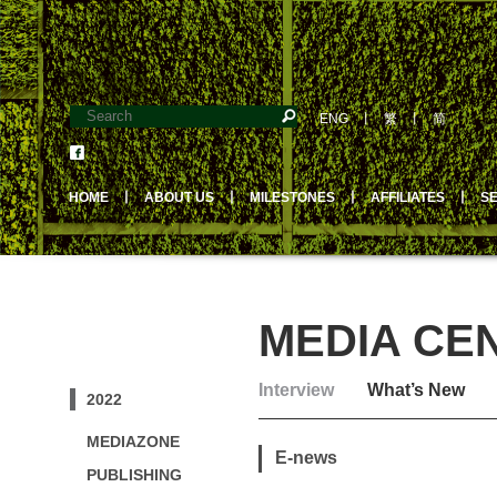
ENG
丨
繁
丨
简
HOME
丨
ABOUT US
丨
MILESTONES
丨
AFFILIATES
丨
S
MEDIA CE
Interview
What’s New
2022
MEDIAZONE
E-news
PUBLISHING