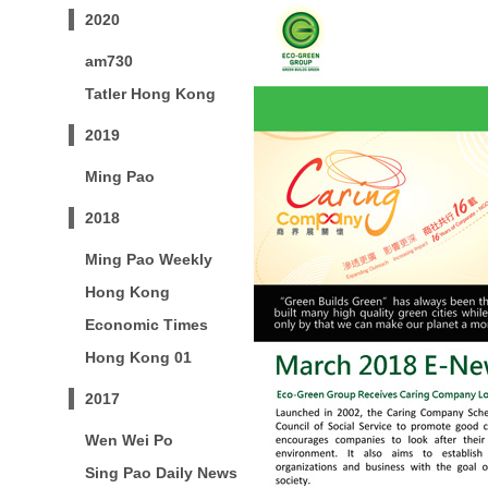
2020
am730
Tatler Hong Kong
2019
Ming Pao
2018
Ming Pao Weekly
Hong Kong
Economic Times
Hong Kong 01
2017
Wen Wei Po
Sing Pao Daily News