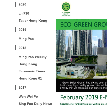
2020
am730
Tatler Hong Kong
2019
Ming Pao
2018
Ming Pao Weekly
Hong Kong
Economic Times
Hong Kong 01
2017
Wen Wei Po
Sing Pao Daily News