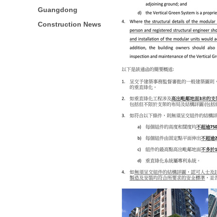
Guangdong
Construction News