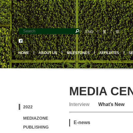
ENG
丨
繁
丨
简
HOME
丨
ABOUT US
丨
MILESTONES
丨
AFFILIATES
丨
S
MEDIA CE
Interview
What’s New
2022
MEDIAZONE
E-news
PUBLISHING