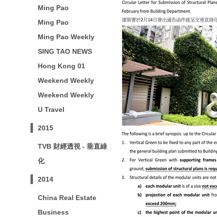
Ming Pao
Ming Pao
Ming Pao Weekly
SING TAO NEWS
Hong Kong 01
Weekend Weekly
Weekend Weekly
U Travel
2015
TVB 財經透視 - 垂直綠
化
2014
China Real Estate
Business