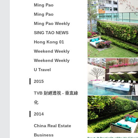
Ming Pao
Ming Pao
Ming Pao Weekly
SING TAO NEWS
Hong Kong 01
Weekend Weekly
Weekend Weekly
U Travel
2015
TVB 財經透視 - 垂直綠
化
2014
China Real Estate
Business