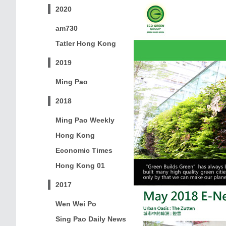
2020
am730
Tatler Hong Kong
2019
Ming Pao
2018
Ming Pao Weekly
Hong Kong
Economic Times
Hong Kong 01
2017
Wen Wei Po
Sing Pao Daily News