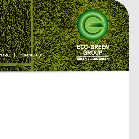
ENTRE
丨
CONTACT US