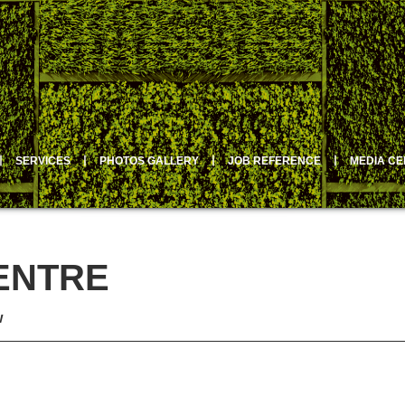
丨
SERVICES
丨
PHOTOS GALLERY
丨
JOB REFERENCE
丨
MEDIA C
ENTRE
w