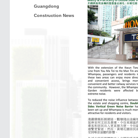
Guangdong
Construction News