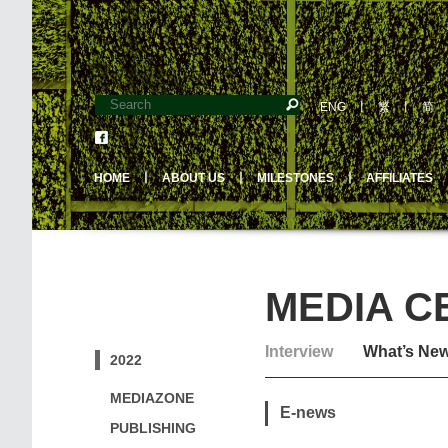
ENG
丨
繁
丨
简
HOME
丨
ABOUT US
丨
MILESTONES
丨
AFFILIATES
MEDIA C
Interview
What’s Ne
2022
MEDIAZONE
E-news
PUBLISHING