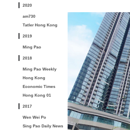
2020
am730
Tatler Hong Kong
2019
Ming Pao
2018
Ming Pao Weekly
Hong Kong
Economic Times
Hong Kong 01
2017
Wen Wei Po
Sing Pao Daily News