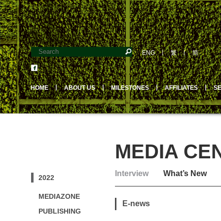
ENG
丨
繁
丨
简
HOME
丨
ABOUT US
丨
MILESTONES
丨
AFFILIATES
丨
S
MEDIA CE
Interview
What’s New
2022
MEDIAZONE
E-news
PUBLISHING