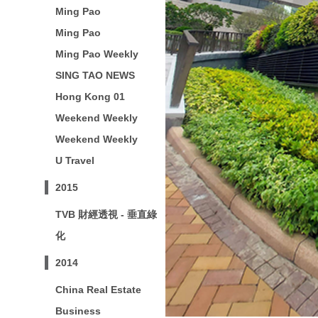
Ming Pao
Ming Pao
Ming Pao Weekly
SING TAO NEWS
Hong Kong 01
Weekend Weekly
Weekend Weekly
U Travel
2015
TVB 財經透視 - 垂直綠
化
2014
China Real Estate
Business