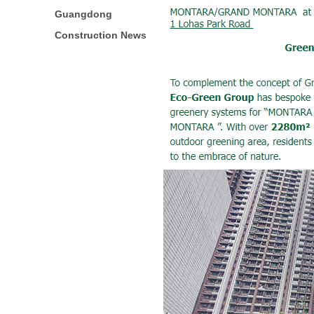
Guangdong
Construction News