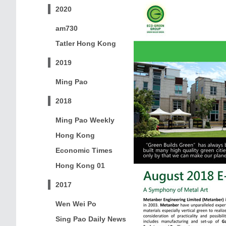
2020
am730
Tatler Hong Kong
2019
Ming Pao
2018
Ming Pao Weekly
Hong Kong
Economic Times
Hong Kong 01
2017
Wen Wei Po
Sing Pao Daily News