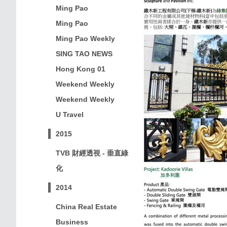
Ming Pao
Ming Pao
Ming Pao Weekly
SING TAO NEWS
Hong Kong 01
Weekend Weekly
Weekend Weekly
U Travel
2015
TVB 財經透視 - 垂直綠
化
2014
China Real Estate
Business