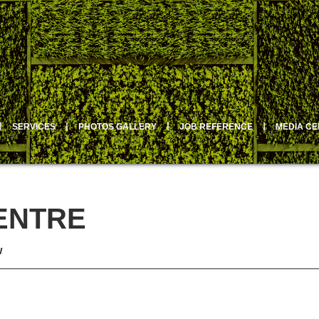
丨
SERVICES
丨
PHOTOS GALLERY
丨
JOB REFERENCE
丨
MEDIA C
ENTRE
w