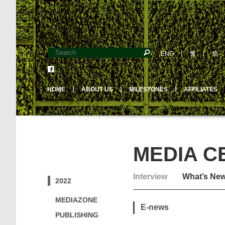
ENG
丨
繁
丨
简
HOME
丨
ABOUT US
丨
MILESTONES
丨
AFFILIATES
MEDIA C
Interview
What’s Ne
2022
MEDIAZONE
E-news
PUBLISHING