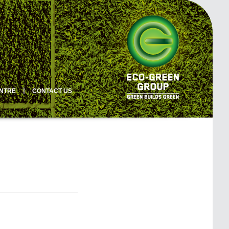
ENTRE
丨
CONTACT US