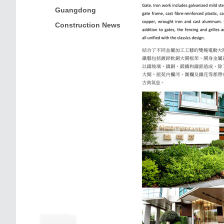
Guangdong
Construction News