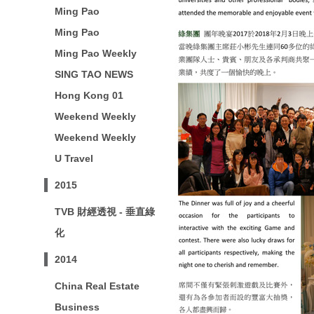
Ming Pao
Ming Pao
Ming Pao Weekly
SING TAO NEWS
Hong Kong 01
Weekend Weekly
Weekend Weekly
U Travel
2015
TVB 財經透視 - 垂直綠
化
2014
China Real Estate
Business