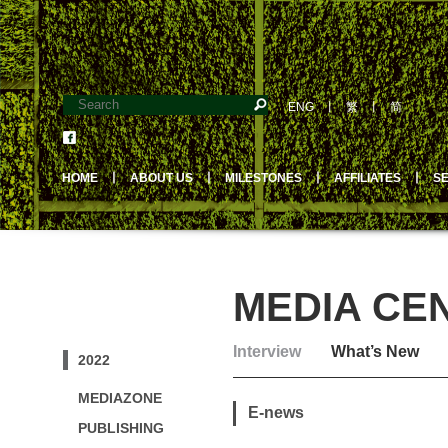
ENG
丨
繁
丨
简
HOME
丨
ABOUT US
丨
MILESTONES
丨
AFFILIATES
丨
S
MEDIA CE
Interview
What’s New
2022
MEDIAZONE
E-news
PUBLISHING