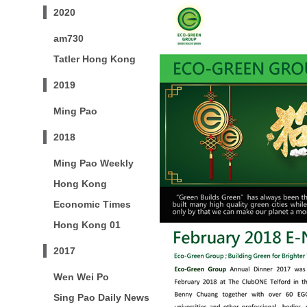
2020
am730
Tatler Hong Kong
2019
Ming Pao
2018
Ming Pao Weekly
Hong Kong
Economic Times
Hong Kong 01
2017
Wen Wei Po
Sing Pao Daily News