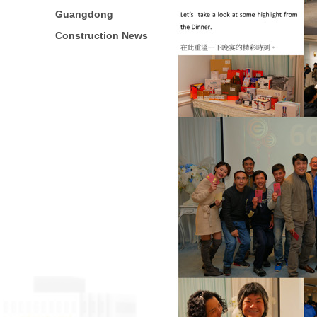
Guangdong
Construction News