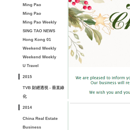
Ming Pao
Ming Pao
Ming Pao Weekly
SING TAO NEWS
Hong Kong 01
Weekend Weekly
Weekend Weekly
U Travel
2015
TVB 財經透視 - 垂直綠
化
2014
China Real Estate
Business