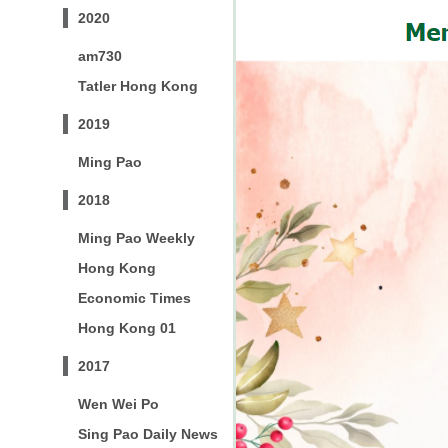
2020
am730
Tatler Hong Kong
2019
Ming Pao
2018
Ming Pao Weekly
Hong Kong
Economic Times
Hong Kong 01
2017
Wen Wei Po
Sing Pao Daily News