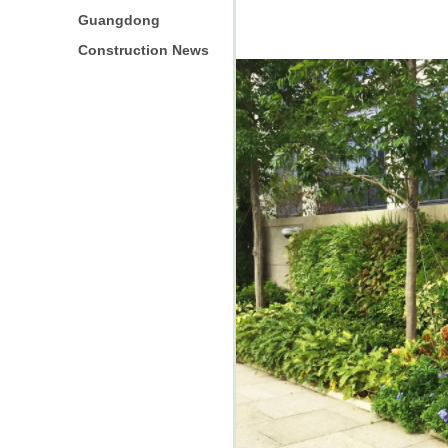
Guangdong
Construction News