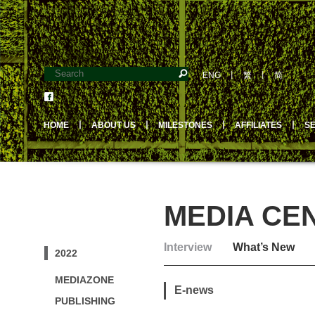
ENG
丨
繁
丨
简
HOME
丨
ABOUT US
丨
MILESTONES
丨
AFFILIATES
丨
S
MEDIA CE
Interview
What’s New
2022
MEDIAZONE
E-news
PUBLISHING