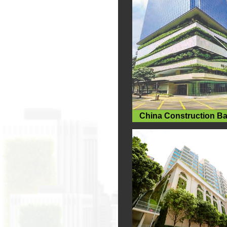
China Construction B
Centre