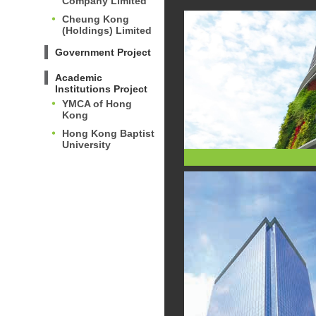
Company Limited
Cheung Kong
(Holdings) Limited
Government Project
Academic
Institutions Project
YMCA of Hong
Kong
Hong Kong Baptist
University