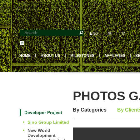
ENG
丨
繁
丨
简
HOME
丨
ABOUT US
丨
MILESTONES
丨
AFFILIATES
丨
S
PHOTOS GA
By Categories
By Client
Developer Project
Sino Group Limited
New World
Development