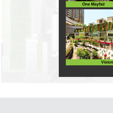
One Mayfair
Vision