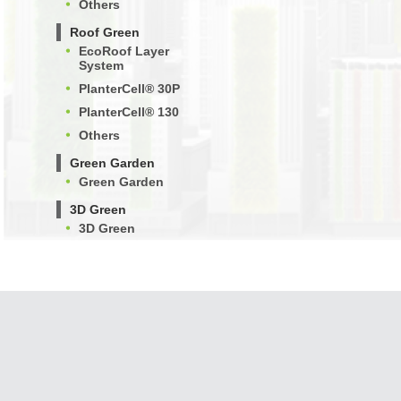
Others
Roof Green
EcoRoof Layer
System
PlanterCell® 30P
PlanterCell® 130
Others
Green Garden
Green Garden
3D Green
3D Green