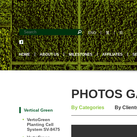
ENG
丨
繁
丨
简
HOME
丨
ABOUT US
丨
MILESTONES
丨
AFFILIATES
丨
S
PHOTOS GA
By Categories
By Client
Vertical Green
VertoGreen
Planting Cell
System SV-8475