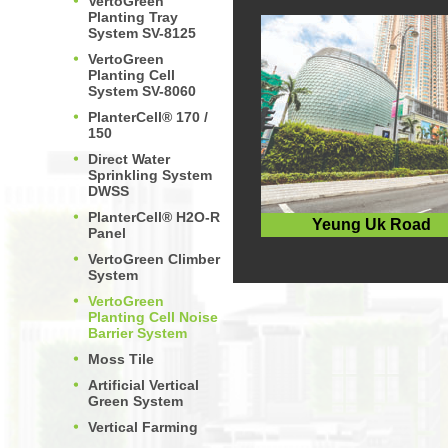
VertoGreen
Planting Tray
System SV-8125
VertoGreen
Planting Cell
System SV-8060
PlanterCell® 170 /
150
Direct Water
Sprinkling System
DWSS
PlanterCell® H2O-R
Yeung Uk Road
Panel
VertoGreen Climber
System
VertoGreen
Planting Cell Noise
Barrier System
Moss Tile
Artificial Vertical
Green System
Vertical Farming