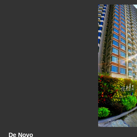
De Novo