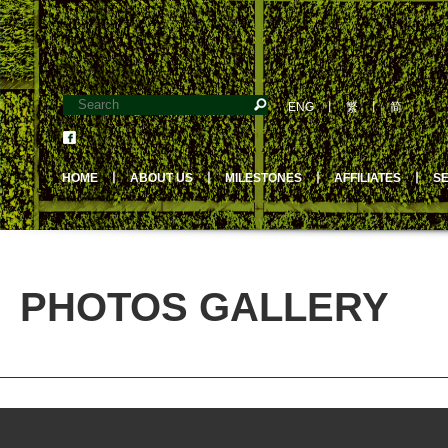
ENG
丨
繁
丨
简
HOME
丨
ABOUT US
丨
MILESTONES
丨
AFFILIATES
丨
S
PHOTOS GALLERY