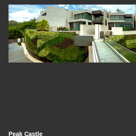
Peak Castle