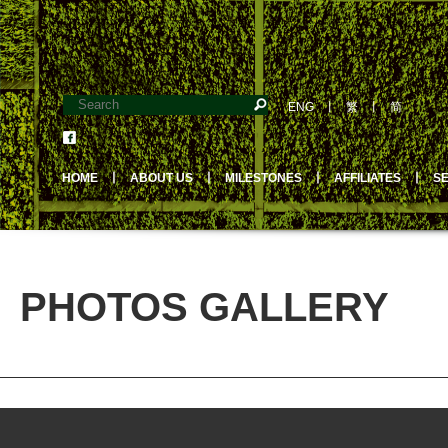
ENG
丨
繁
丨
简
HOME
丨
ABOUT US
丨
MILESTONES
丨
AFFILIATES
丨
S
PHOTOS GALLERY