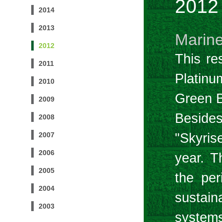
2012
2014
2013
Marine
2012
This re
2011
Platin
2010
Green B
2009
Besides
2008
"Skyris
2007
2006
year. T
2005
the per
2004
sustain
2003
systems