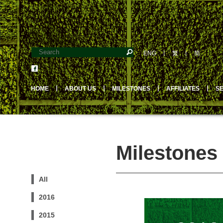
ENG
丨
繁
丨
简
HOME
丨
ABOUT US
丨
MILESTONES
丨
AFFILIATES
丨
S
Milestones 
All
2016
2015