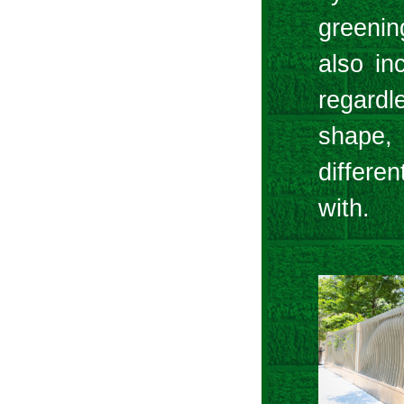
greenin
also inc
regardl
shape, 
differe
with.