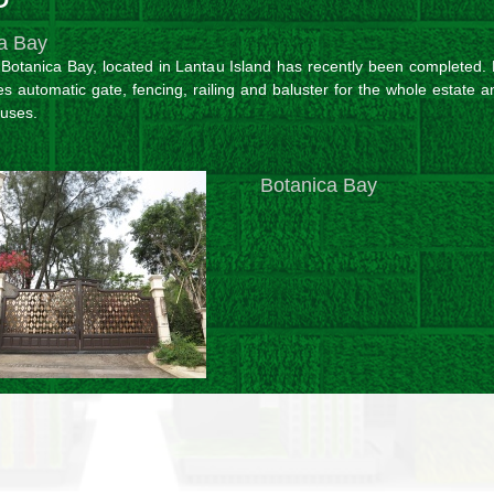
a Bay
n Botanica Bay, located in Lantau Island has recently been completed.
es automatic gate, fencing, railing and baluster for the whole estate 
ouses.
Botanica Bay