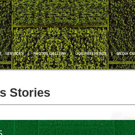
丨
SERVICES
丨
PHOTOS GALLERY
丨
JOB REFERENCE
丨
MEDIA C
s Stories
5