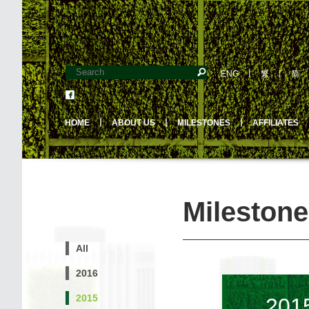
ENG
丨
繁
丨
简
HOME
丨
ABOUT US
丨
MILESTONES
丨
AFFILIATES
Milestone
All
2016
2015
201