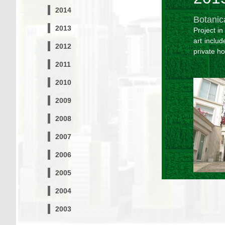
2014
Botanic
2013
Project i
art includ
2012
private h
2011
2010
2009
2008
2007
2006
2005
2004
2003