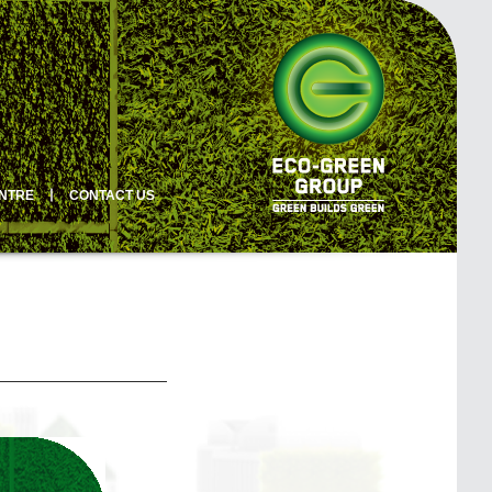
ENTRE
丨
CONTACT US