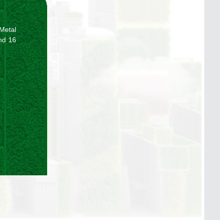
 Metal
and 16