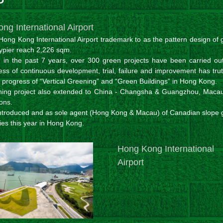
ng International Airport
Hong Kong International Airport trademark to as the pattern design of
kypier reach 2,226 sqm.
 in the past 7 years, over 300 green projects have been carried out
ess of continuous development, trial, failure and improvement has trut
e progress of “Vertical Greening” and “Green Buildings” in Hong Kong.
ning project also extended to China - Changsha & Guangzhou, Maca
ons.
ntroduced and as sole agent (Hong Kong & Macau) of Canadian slope 
ies this year in Hong Kong.
Hong Kong International
Airport