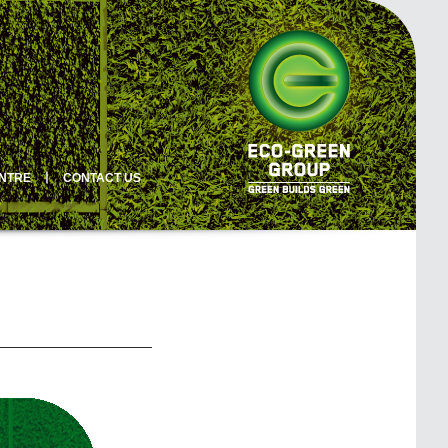
ENTRE
丨
CONTACT US