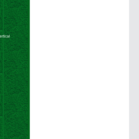
rtical