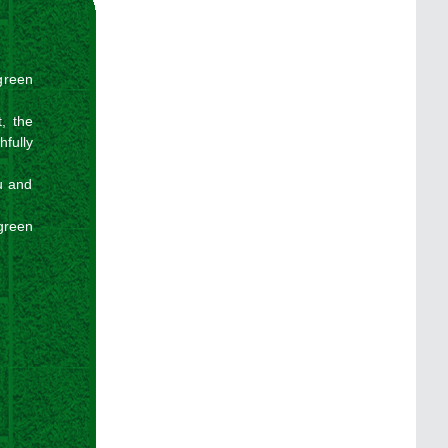
 green
, the
hfully
u and
green