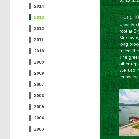
2014
Hong Ko
2013
Uses the 
2012
roof at S
Moreover,
2011
long proc
reflect th
2010
The gree
2009
other regi
We also i
2008
technolog
2007
2006
2005
2004
2003