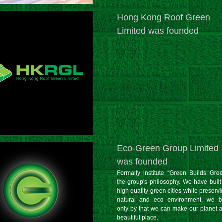
Hong Kong Roof Green
Limited was founded
Eco-Green Group Limited
was founded
Formally institute "Green Builds Gre
the group's philosophy. We have buil
high quality green cities while preserv
natural and eco environment, we b
only by that we can make our planet 
beautiful place.