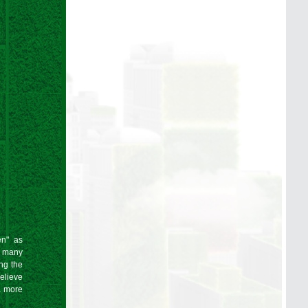
en" as
t many
ing the
elieve
a more