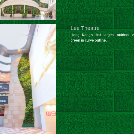
Lee Theatre
Hong Kong's first largest outdoor ve
green in curve outline.