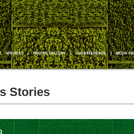
丨
SERVICES
丨
PHOTOS GALLERY
丨
JOB REFERENCE
丨
MEDIA C
s Stories
3