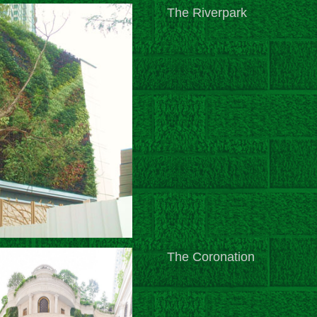
The Riverpark
The Coronation