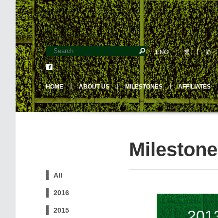
ENG
丨
繁
丨
简
HOME
丨
ABOUT US
丨
MILESTONES
丨
AFFILIATES
Milestone
All
2016
2015
201