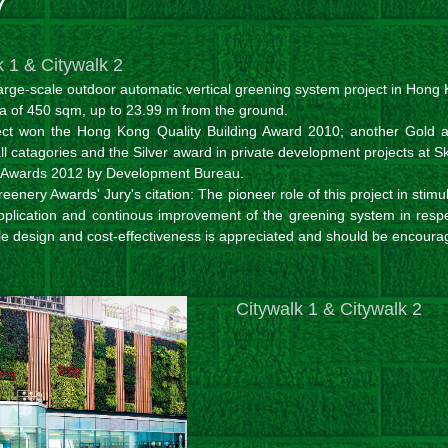
7
k 1 & Citywalk 2
large-scale outdoor automatic vertical greening system project in Hong
a of 450 sqm, up to 23.99 m from the ground.
ect won the Hong Kong Quality Building Award 2010; another Gold 
l catagories and the Silver award in private development projects at S
 Awards 2012 by Development Bureau.
eenery Awards' Jury's citation: The pioneer role of this project in stimu
pplication and continous improvement of the greening system in respe
le design and cost-effectiveness is appreciated and should be encoura
Citywalk 1 & Citywalk 2