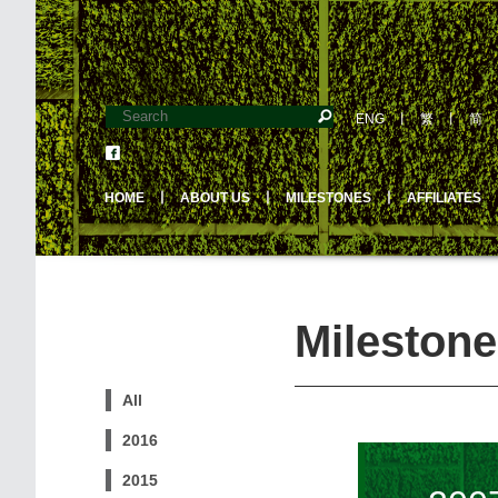
ENG
丨
繁
丨
简
HOME
丨
ABOUT US
丨
MILESTONES
丨
AFFILIATES
Milestone
All
2016
2015