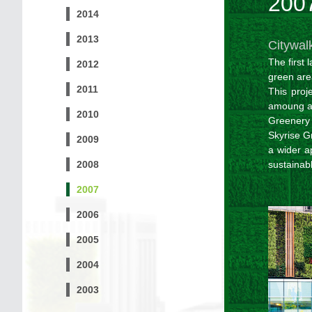
200
2014
2013
Citywal
The first 
2012
green are
2011
This proj
amoung al
2010
Greenery
Skyrise Gr
2009
a wider a
2008
sustainab
2007
2006
2005
2004
2003