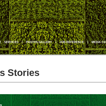
丨
SERVICES
丨
PHOTOS GALLERY
丨
JOB REFERENCE
丨
MEDIA C
s Stories