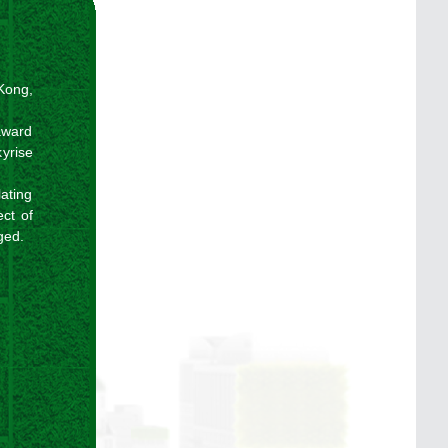
 Kong,
award
kyrise
lating
ct of
ged.