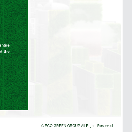
ntire
at the
© ECO-GREEN GROUP. All Rights Reserved.