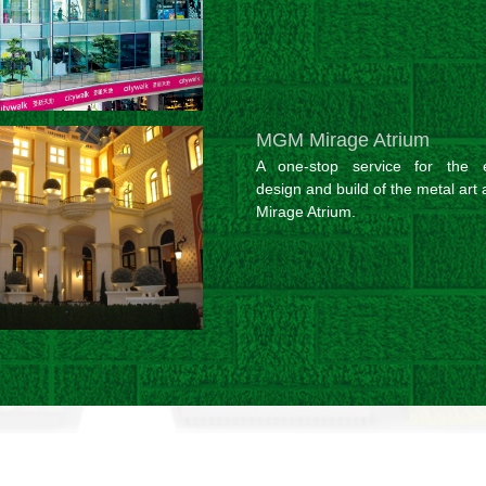
MGM Mirage Atrium
A one-stop service for the e
design and build of the metal art 
Mirage Atrium.