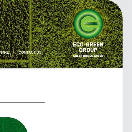
ENTRE
丨
CONTACT US