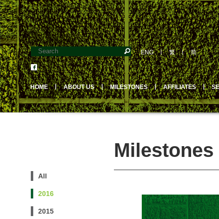
ENG
丨
繁
丨
简
HOME
丨
ABOUT US
丨
MILESTONES
丨
AFFILIATES
丨
S
Milestones 
All
2016
2015