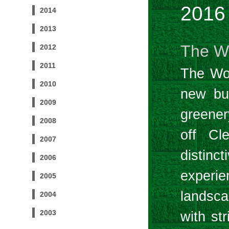
2016
2014
2013
The W
2012
2011
The Woo
2010
new bui
2009
greene
2008
off Cl
2007
distinc
2006
experie
2005
landsca
2004
2003
with st