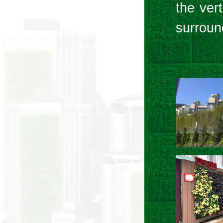
the ver
surroun